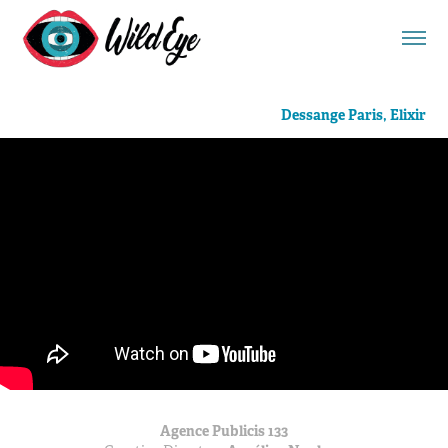
Dessange Paris, Elixir
Agence Publicis 133