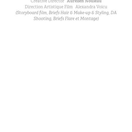
Creative Director
Aurélien Nouleau
Direction Artistique Film
Alexandra Voicu
(Storyboard film, Briefs Hair & Make-up & Styling, DA
Shooting, Briefs Flare et Montage)