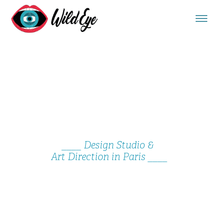
____ Design Studio & 

Art Direction in Paris ____